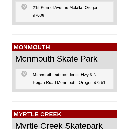
215 Kennel Avenue Molalla, Oregon
97038
MONMOUTH
Monmouth Skate Park
Monmouth Independence Hwy & N
Hogan Road Monmouth, Oregon 97361
MYRTLE CREEK
Myrtle Creek Skatepark