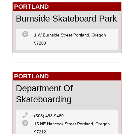
PORTLAND
Burnside Skateboard Park
1 W Burnside Street Portland, Oregon
97209
PORTLAND
Department Of
Skateboarding
(503) 493-9480
15 NE Hancock Street Portland, Oregon
97212