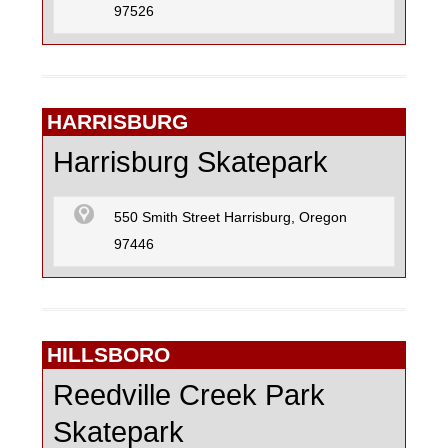
97526
HARRISBURG
Harrisburg Skatepark
550 Smith Street Harrisburg, Oregon
97446
HILLSBORO
Reedville Creek Park
Skatepark