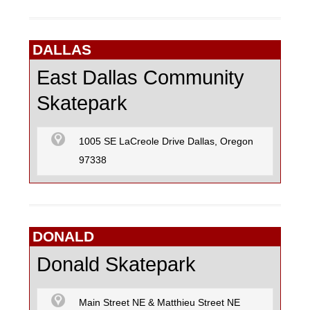
DALLAS
East Dallas Community
Skatepark
1005 SE LaCreole Drive Dallas, Oregon
97338
DONALD
Donald Skatepark
Main Street NE & Matthieu Street NE