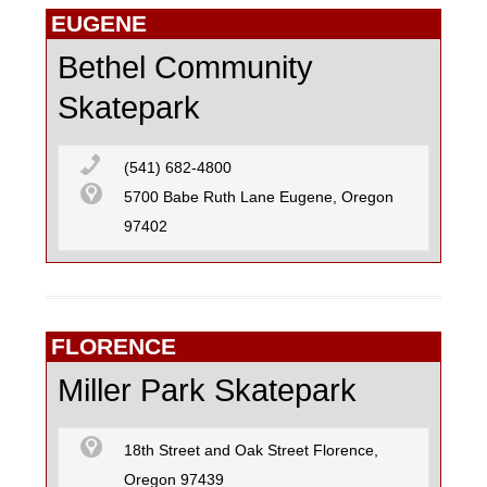
EUGENE
Bethel Community
Skatepark
(541) 682-4800
5700 Babe Ruth Lane Eugene, Oregon
97402
FLORENCE
Miller Park Skatepark
18th Street and Oak Street Florence,
Oregon 97439