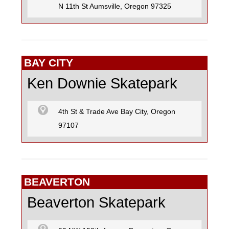
N 11th St Aumsville, Oregon 97325
BAY CITY
Ken Downie Skatepark
4th St & Trade Ave Bay City, Oregon
97107
BEAVERTON
Beaverton Skatepark