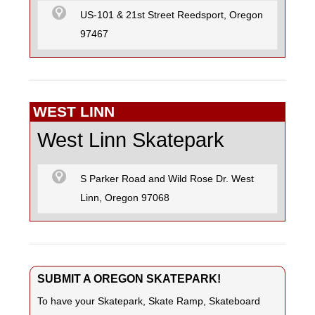
US-101 & 21st Street Reedsport, Oregon
97467
WEST LINN
West Linn Skatepark
S Parker Road and Wild Rose Dr. West
Linn, Oregon 97068
SUBMIT A OREGON SKATEPARK!
To have your Skatepark, Skate Ramp, Skateboard