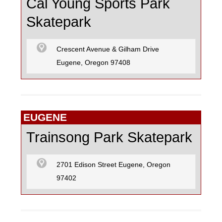
Cal Young Sports Park
Skatepark
Crescent Avenue & Gilham Drive
Eugene, Oregon 97408
EUGENE
Trainsong Park Skatepark
2701 Edison Street Eugene, Oregon
97402