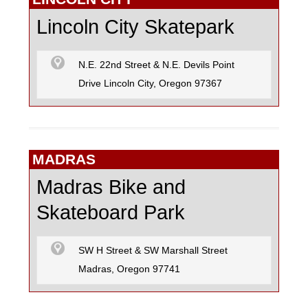
Lincoln City Skatepark
N.E. 22nd Street & N.E. Devils Point
Drive Lincoln City, Oregon 97367
MADRAS
Madras Bike and
Skateboard Park
SW H Street & SW Marshall Street
Madras, Oregon 97741