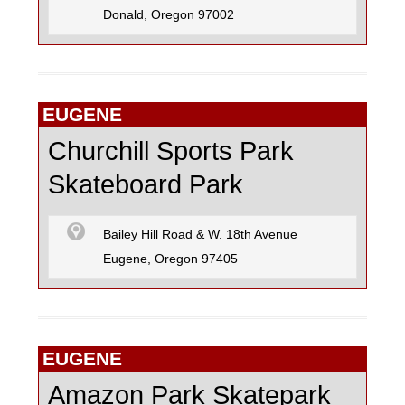
Donald, Oregon 97002
EUGENE
Churchill Sports Park
Skateboard Park
Bailey Hill Road & W. 18th Avenue
Eugene, Oregon 97405
EUGENE
Amazon Park Skatepark