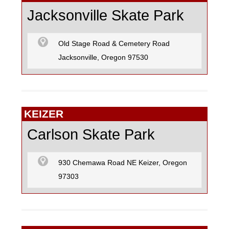
Jacksonville Skate Park
Old Stage Road & Cemetery Road
Jacksonville, Oregon 97530
KEIZER
Carlson Skate Park
930 Chemawa Road NE Keizer, Oregon
97303