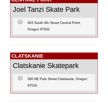
Joel Tanzi Skate Park
403 South 4th Street Central Point,
Oregon 97502
CLATSKANIE
Clatskanie Skatepark
300 NE Park Street Clatskanie, Oregon
97016