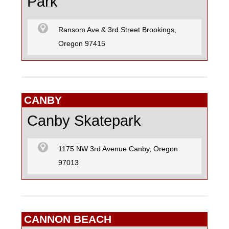
Park
Ransom Ave & 3rd Street Brookings,
Oregon 97415
CANBY
Canby Skatepark
1175 NW 3rd Avenue Canby, Oregon
97013
CANNON BEACH