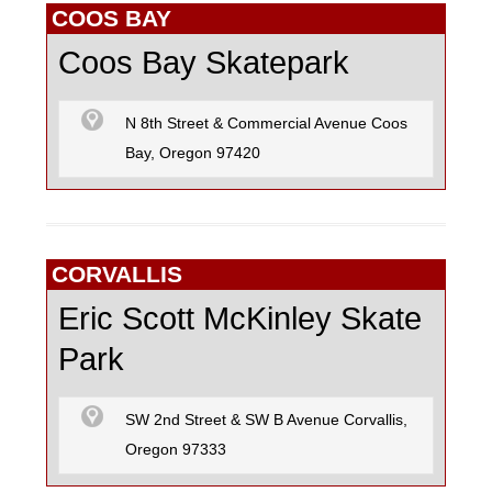
COOS BAY
Coos Bay Skatepark
N 8th Street & Commercial Avenue Coos
Bay, Oregon 97420
CORVALLIS
Eric Scott McKinley Skate
Park
SW 2nd Street & SW B Avenue Corvallis,
Oregon 97333