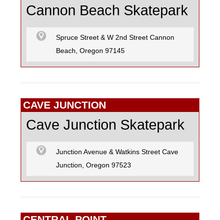
Cannon Beach Skatepark
Spruce Street & W 2nd Street Cannon
Beach, Oregon 97145
CAVE JUNCTION
Cave Junction Skatepark
Junction Avenue & Watkins Street Cave
Junction, Oregon 97523
CENTRAL POINT