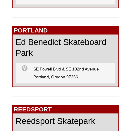
PORTLAND
Ed Benedict Skateboard
Park
SE Powell Blvd & SE 102nd Avenue
Portland, Oregon 97266
REEDSPORT
Reedsport Skatepark