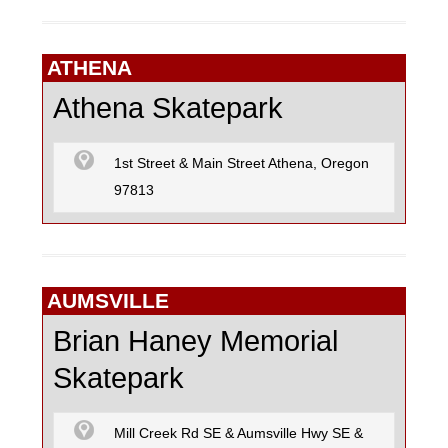
ATHENA
Athena Skatepark
1st Street & Main Street Athena, Oregon
97813
AUMSVILLE
Brian Haney Memorial
Skatepark
Mill Creek Rd SE & Aumsville Hwy SE &