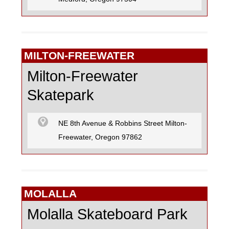
MILTON-FREEWATER
Milton-Freewater
Skatepark
NE 8th Avenue & Robbins Street Milton-
Freewater, Oregon 97862
MOLALLA
Molalla Skateboard Park