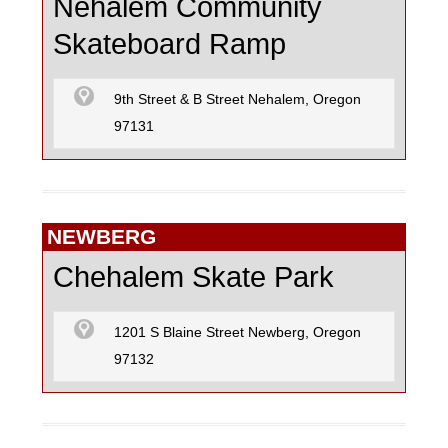
Nehalem Community
Skateboard Ramp
9th Street & B Street Nehalem, Oregon
97131
NEWBERG
Chehalem Skate Park
1201 S Blaine Street Newberg, Oregon
97132