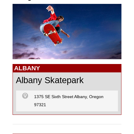
GO KARTING
MOTOCROSS
PAINTBALL
ALBANY
Albany Skatepark
R/C CARS
1375 SE Sixth Street Albany, Oregon
97321
R/C FLYING