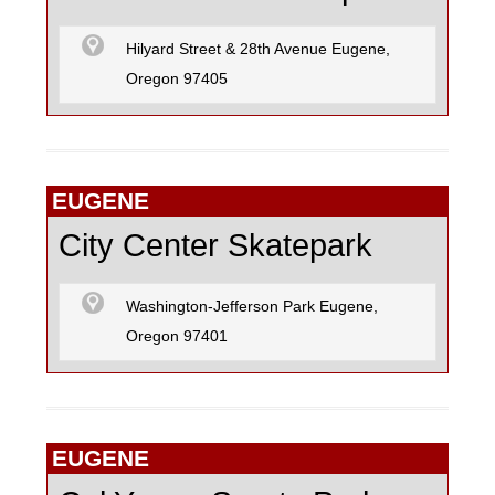
Hilyard Street & 28th Avenue Eugene,
Oregon 97405
EUGENE
City Center Skatepark
Washington-Jefferson Park Eugene,
Oregon 97401
EUGENE