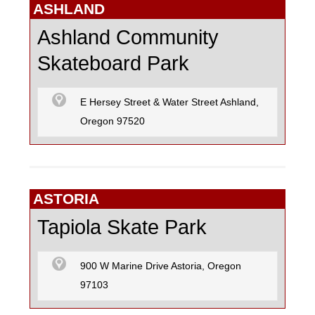
SKATEBOARD
ASHLAND
Ashland Community
Skateboard Park
SURFING
E Hersey Street & Water Street Ashland,
Oregon 97520
ASTORIA
Tapiola Skate Park
900 W Marine Drive Astoria, Oregon
97103