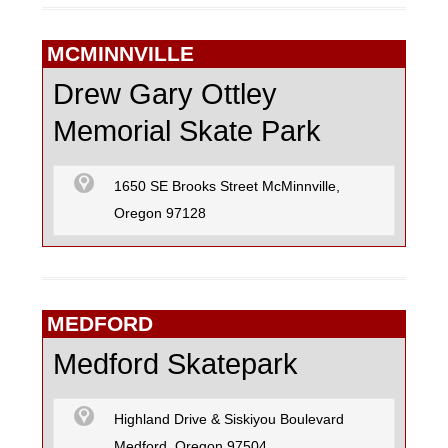
MCMINNVILLE
Drew Gary Ottley
Memorial Skate Park
1650 SE Brooks Street McMinnville,
Oregon 97128
MEDFORD
Medford Skatepark
Highland Drive & Siskiyou Boulevard
Medford, Oregon 97504