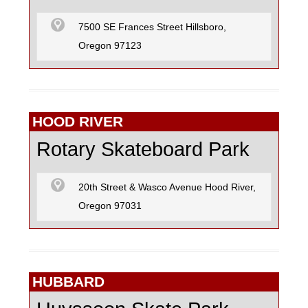
7500 SE Frances Street Hillsboro,
Oregon 97123
HOOD RIVER
Rotary Skateboard Park
20th Street & Wasco Avenue Hood River,
Oregon 97031
HUBBARD