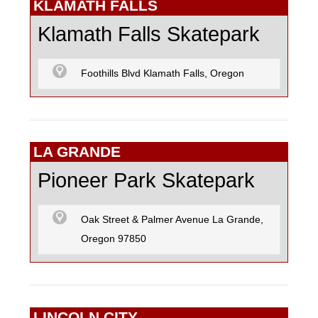
KLAMATH FALLS
Klamath Falls Skatepark
Foothills Blvd Klamath Falls, Oregon
LA GRANDE
Pioneer Park Skatepark
Oak Street & Palmer Avenue La Grande,
Oregon 97850
LINCOLN CITY