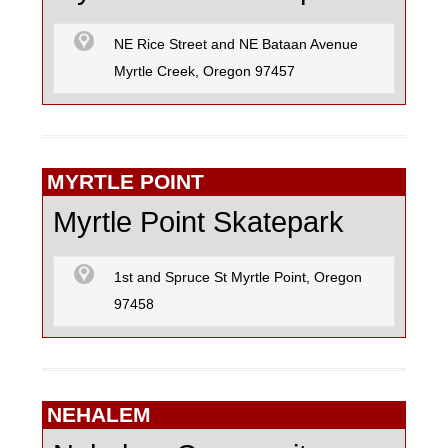
NE Rice Street and NE Bataan Avenue
Myrtle Creek, Oregon 97457
MYRTLE POINT
Myrtle Point Skatepark
1st and Spruce St Myrtle Point, Oregon
97458
NEHALEM