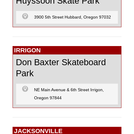
Huyssoon Skate Park
3900 5th Street Hubbard, Oregon 97032
IRRIGON
Don Baxter Skateboard
Park
NE Main Avenue & 6th Street Irrigon,
Oregon 97844
JACKSONVILLE