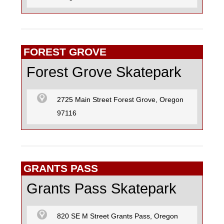
FOREST GROVE
Forest Grove Skatepark
2725 Main Street Forest Grove, Oregon
97116
GRANTS PASS
Grants Pass Skatepark
820 SE M Street Grants Pass, Oregon