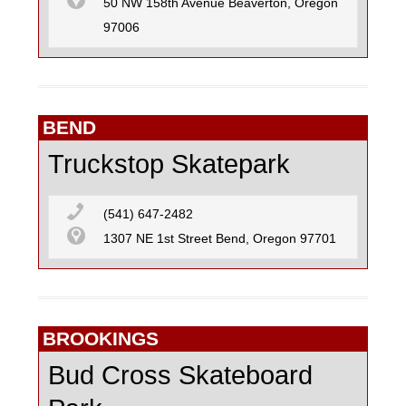
50 NW 158th Avenue Beaverton, Oregon
97006
BEND
Truckstop Skatepark
(541) 647-2482
1307 NE 1st Street Bend, Oregon 97701
BROOKINGS
Bud Cross Skateboard