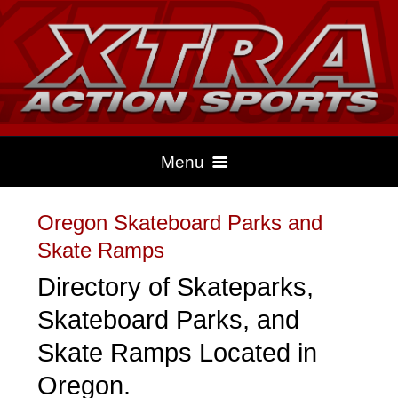
Menu
Oregon Skateboard Parks and
HOME
Skate Ramps
Directory of Skateparks,
CLIMBING
Skateboard Parks, and
Skate Ramps Located in
DRAG RACING
Oregon.