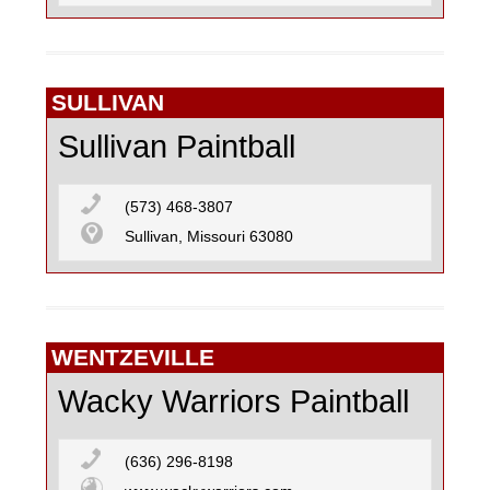
SULLIVAN
Sullivan Paintball
(573) 468-3807
Sullivan, Missouri 63080
WENTZEVILLE
Wacky Warriors Paintball
(636) 296-8198