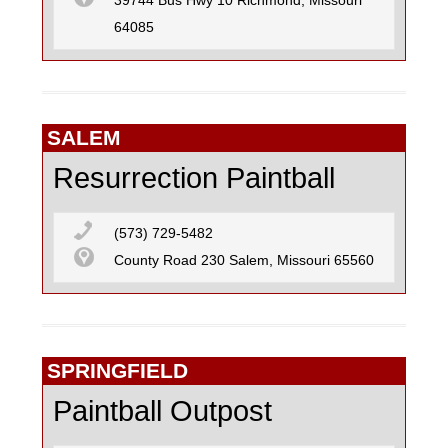
39744 Bus Hwy 10 Richmond, Missouri
64085
SALEM
Resurrection Paintball
(573) 729-5482
County Road 230 Salem, Missouri 65560
SPRINGFIELD
Paintball Outpost