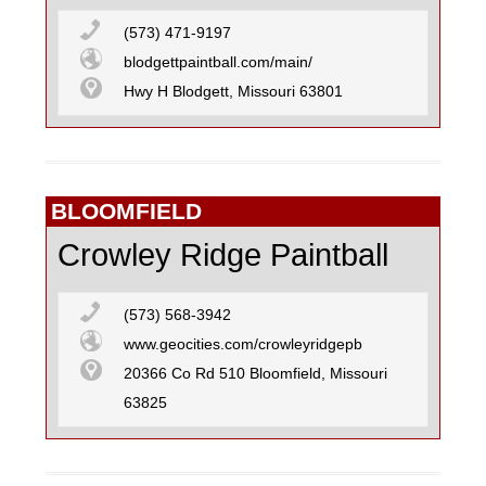
SKATEBOARD
(573) 471-9197
blodgettpaintball.com/main/
Hwy H Blodgett, Missouri 63801
SURFING
BLOOMFIELD
Crowley Ridge Paintball
(573) 568-3942
www.geocities.com/crowleyridgepb
20366 Co Rd 510 Bloomfield, Missouri
63825