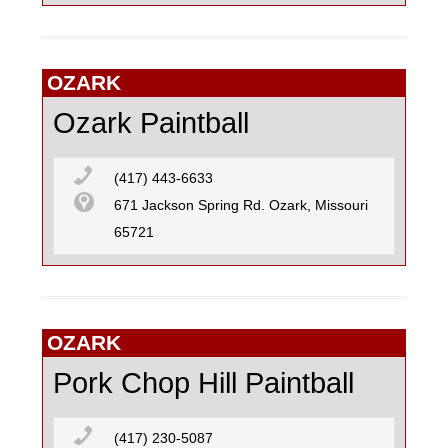
OZARK
Ozark Paintball
(417) 443-6633
671 Jackson Spring Rd. Ozark, Missouri
65721
OZARK
Pork Chop Hill Paintball
(417) 230-5087