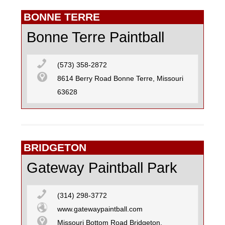
BONNE TERRE
Bonne Terre Paintball
(573) 358-2872
8614 Berry Road Bonne Terre, Missouri
63628
BRIDGETON
Gateway Paintball Park
(314) 298-3772
www.gatewaypaintball.com
Missouri Bottom Road Bridgeton,