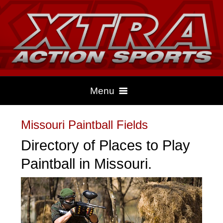
Menu
Missouri Paintball Fields
HOME
Directory of Places to Play
Paintball in Missouri.
CLIMBING
DRAG RACING