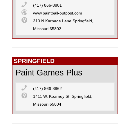
(417) 866-8801
www.paintball-outpost.com
310 N Karnage Lane Springfield,
Missouri 65802
SPRINGFIELD
Paint Games Plus
(417) 866-8862
1411 W. Kearney St. Springfield,
Missouri 65804