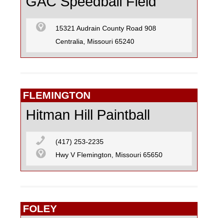
GAC Speedball Field
15321 Audrain County Road 908
Centralia, Missouri 65240
FLEMINGTON
Hitman Hill Paintball
(417) 253-2235
Hwy V Flemington, Missouri 65650
FOLEY