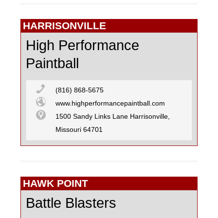
HARRISONVILLE
High Performance
Paintball
(816) 868-5675
www.highperformancepaintball.com
1500 Sandy Links Lane Harrisonville,
Missouri 64701
HAWK POINT
Battle Blasters