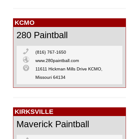
KCMO
280 Paintball
(816) 767-1650
www.280paintball.com
11611 Hickman Mills Drive KCMO,
Missouri 64134
KIRKSVILLE
Maverick Paintball