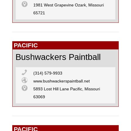
1981 West Grapevine Ozark, Missouri
65721
PACIFIC
Bushwackers Paintball
(314) 579-9933
www.bushwackerspaintball.net
5893 Lost Hill Lane Pacific, Missouri
63069
PACIFIC