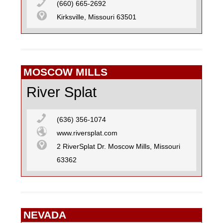
(660) 665-2692
Kirksville, Missouri 63501
MOSCOW MILLS
River Splat
(636) 356-1074
www.riversplat.com
2 RiverSplat Dr. Moscow Mills, Missouri
63362
NEVADA