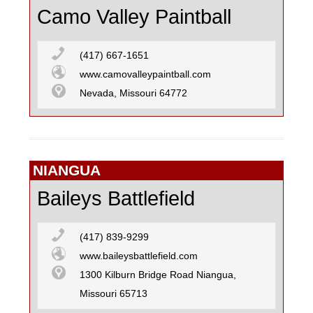
Camo Valley Paintball
(417) 667-1651
www.camovalleypaintball.com
Nevada, Missouri 64772
NIANGUA
Baileys Battlefield
(417) 839-9299
www.baileysbattlefield.com
1300 Kilburn Bridge Road Niangua,
Missouri 65713