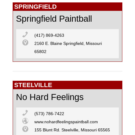
SPRINGFIELD
Springfield Paintball
(417) 869-4263
2160 E. Blaine Springfield, Missouri
65802
STEELVILLE
No Hard Feelings
(573) 786-7422
www.nohardfeelingspaintball.com
155 Blunt Rd. Steelville, Missouri 65565