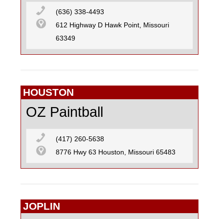
(636) 338-4493
612 Highway D Hawk Point, Missouri
63349
HOUSTON
OZ Paintball
(417) 260-5638
8776 Hwy 63 Houston, Missouri 65483
JOPLIN