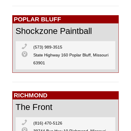
POPLAR BLUFF
Shockzone Paintball
(573) 989-3515
State Highway 160 Poplar Bluff, Missouri
63901
RICHMOND
The Front
(816) 470-5126