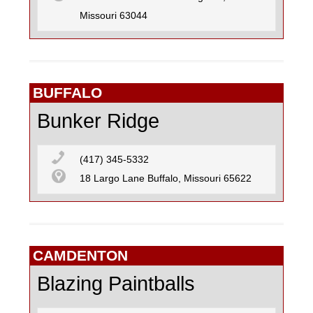
Missouri 63044
BUFFALO
Bunker Ridge
(417) 345-5332
18 Largo Lane Buffalo, Missouri 65622
CAMDENTON
Blazing Paintballs