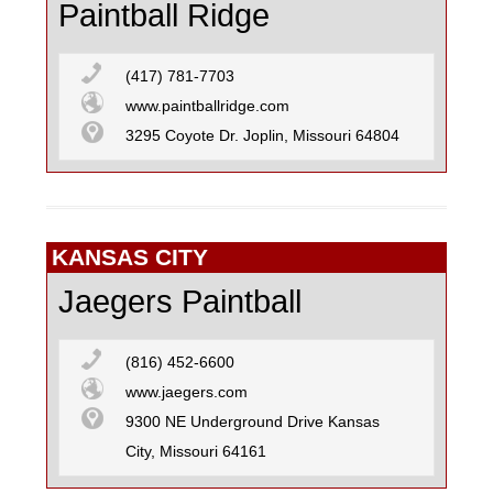
Paintball Ridge
(417) 781-7703
www.paintballridge.com
3295 Coyote Dr. Joplin, Missouri 64804
KANSAS CITY
Jaegers Paintball
(816) 452-6600
www.jaegers.com
9300 NE Underground Drive Kansas
City, Missouri 64161