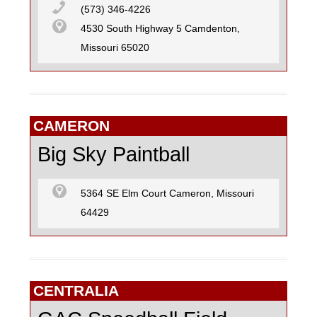
(573) 346-4226
4530 South Highway 5 Camdenton,
Missouri 65020
CAMERON
Big Sky Paintball
5364 SE Elm Court Cameron, Missouri
64429
CENTRALIA