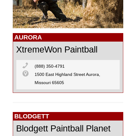
GO KARTING
AURORA
MOTOCROSS
XtremeWon Paintball
PAINTBALL
(888) 350-4791
1500 East Highland Street Aurora,
Missouri 65605
R/C CARS
R/C FLYING
BLODGETT
Blodgett Paintball Planet