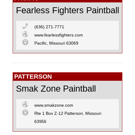
Fearless Fighters Paintball
(636) 271-7771
www.fearlessfighters.com
Pacific, Missouri 63069
PATTERSON
Smak Zone Paintball
www.smakzone.com
Rte 1 Box Z-12 Patterson, Missouri
63956