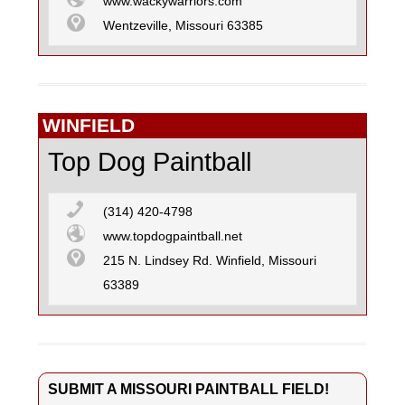
www.wackywarriors.com
Wentzeville, Missouri 63385
WINFIELD
Top Dog Paintball
(314) 420-4798
www.topdogpaintball.net
215 N. Lindsey Rd. Winfield, Missouri
63389
SUBMIT A MISSOURI PAINTBALL FIELD!