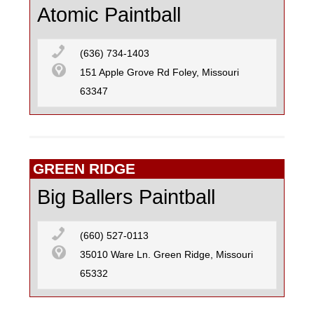
Atomic Paintball
(636) 734-1403
151 Apple Grove Rd Foley, Missouri
63347
GREEN RIDGE
Big Ballers Paintball
(660) 527-0113
35010 Ware Ln. Green Ridge, Missouri
65332